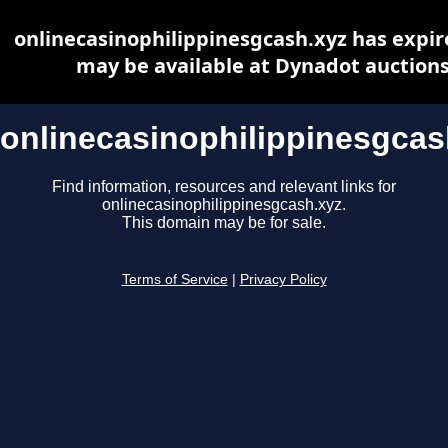
onlinecasinophilippinesgcash.xyz has expi
may be available at Dynadot auction
onlinecasinophilippinesgcas
Find information, resources and relevant links for
onlinecasinophilippinesgcash.xyz.
This domain may be for sale.
Terms of Service
|
Privacy Policy